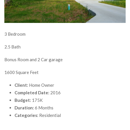
3 Bedroom
2.5 Bath
Bonus Room and 2 Car garage
1600 Square Feet
Client:
Home Owner
Completed Date:
2016
Budget:
175K
Duration:
6 Months
Categories:
Residential