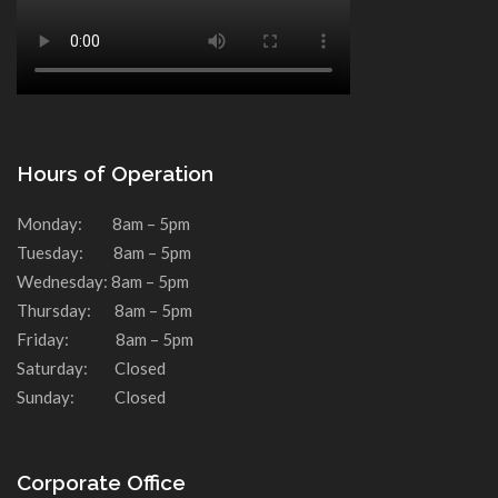
Hours of Operation
Monday: 8am – 5pm
Tuesday: 8am – 5pm
Wednesday: 8am – 5pm
Thursday: 8am – 5pm
Friday: 8am – 5pm
Saturday: Closed
Sunday: Closed
Corporate Office