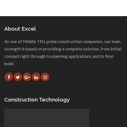
About Excel
As one of Middle TN's prime construction companies, our main
strength is based on providing a complete solution, from initial
concept right through to planning applications and to final
build.
Construction Technology