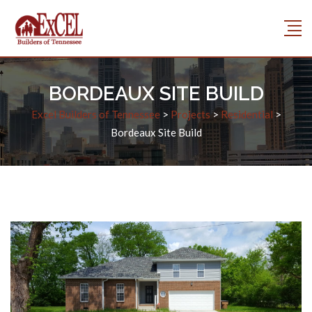
BORDEAUX SITE BUILD
Excel Builders of Tennessee
>
Projects
>
Residential
>
Bordeaux Site Build