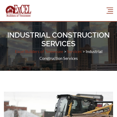
INDUSTRIAL CONSTRUCTION
SERVICES
Excel Builders of Tennessee
>
Services
>
Industrial
Construction Services