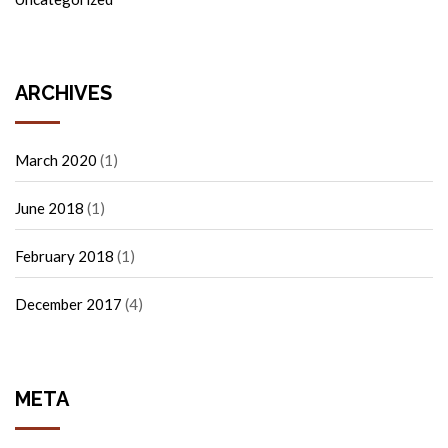
ARCHIVES
March 2020
(1)
June 2018
(1)
February 2018
(1)
December 2017
(4)
META