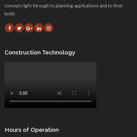
concept right through to planning applications and to final
build.
Construction Technology
Hours of Operation