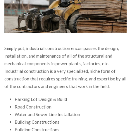
Simply put, industrial construction encompasses the design,
installation, and maintenance of all of the structural and
mechanical components in power plants, factories, etc.
Industrial construction is a very specialized, niche form of
construction that requires specific training, and expertise by all
of the contractors and engineers that work in the field.
Parking Lot Design & Build
Road Construction
Water and Sewer Line Installation
Building Constructions
Building Constructions