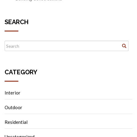
SEARCH
CATEGORY
Interior
Outdoor
Residential
Uncategorized