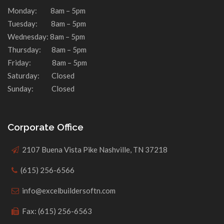
Monday: 8am – 5pm
Tuesday: 8am – 5pm
Wednesday: 8am – 5pm
Thursday: 8am – 5pm
Friday: 8am – 5pm
Saturday: Closed
Sunday: Closed
Corporate Office
2107 Buena Vista Pike Nashville, TN 37218
(615) 256-6566
info@excelbuildersoftn.com
Fax: (615) 256-6563