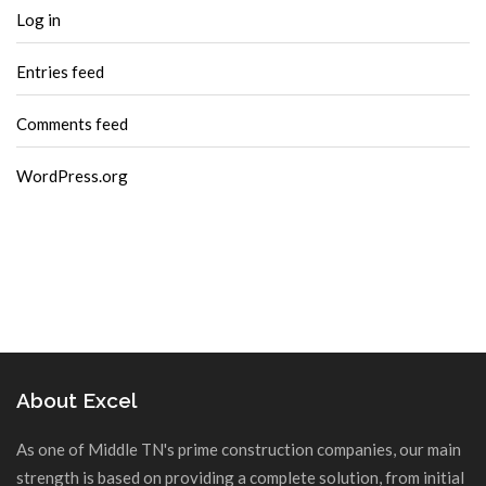
Log in
Entries feed
Comments feed
WordPress.org
About Excel
As one of Middle TN's prime construction companies, our main
strength is based on providing a complete solution, from initial