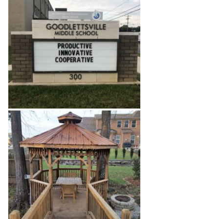
West Nashville Home
Middle School Classroom
Build Out