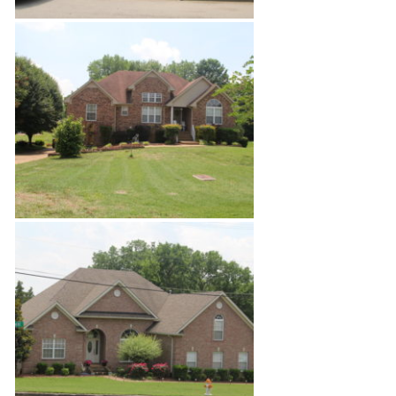
Enchanted Hills Estates 2
Enchanted Hills Estates 3