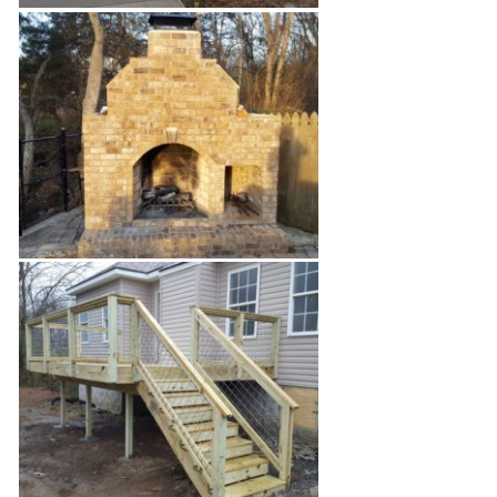
1940's Home Renovation
Brick Outdoor Fireplace