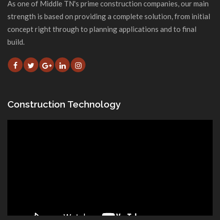
As one of Middle TN's prime construction companies, our main
strength is based on providing a complete solution, from initial
concept right through to planning applications and to final
build.
Construction Technology
Video
Player