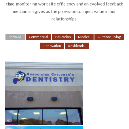
time, monitoring work site efficiency and an evolved feedback
mechanism gives us the provision to inject value in our
relationships.
Show All
Commercial
Education
Medical
Outdoor Living
Renovation
Residential