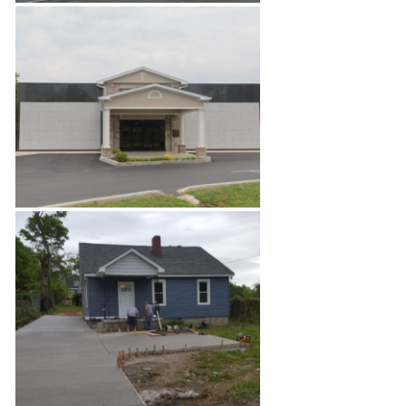
Apartment Fire Restoration
Private Mausoleum