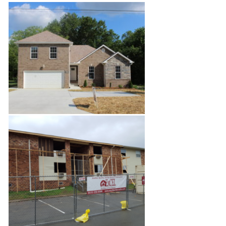
Relaxing Gazebo
Bordeaux New Build