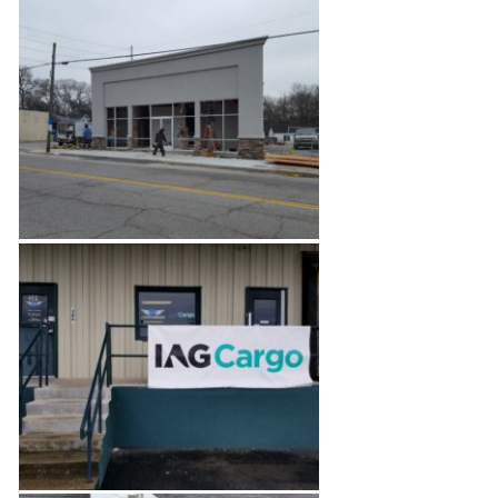
Modern Concept
Commercial Salon Space