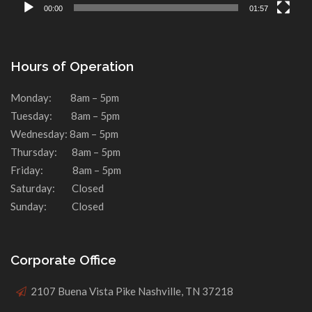
00:00
01:57
Hours of Operation
Monday: 8am – 5pm
Tuesday: 8am – 5pm
Wednesday: 8am – 5pm
Thursday: 8am – 5pm
Friday: 8am – 5pm
Saturday: Closed
Sunday: Closed
Corporate Office
2107 Buena Vista Pike Nashville, TN 37218