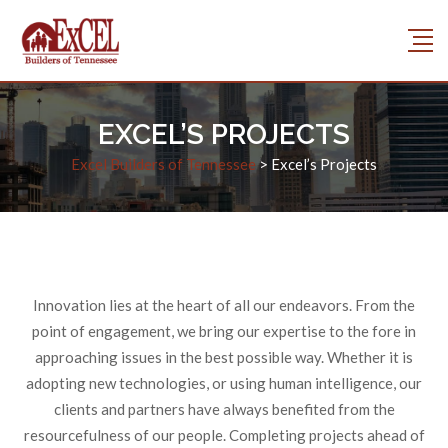
EXCEL’S PROJECTS
Excel Builders of Tennessee
>
Excel’s Projects
Innovation lies at the heart of all our endeavors. From the
point of engagement, we bring our expertise to the fore in
approaching issues in the best possible way. Whether it is
adopting new technologies, or using human intelligence, our
clients and partners have always benefited from the
resourcefulness of our people. Completing projects ahead of