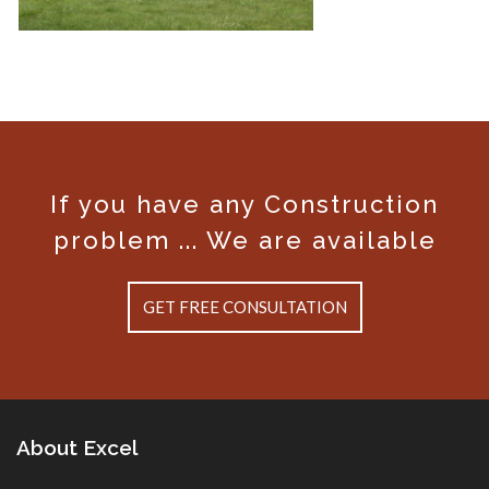
If you have any Construction
Enchanted Hills Estates 6
problem ... We are available
GET FREE CONSULTATION
About Excel