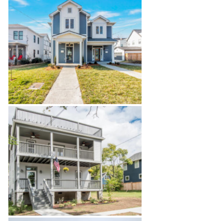
Dental Office Build-Out
Salemtown Townhouses