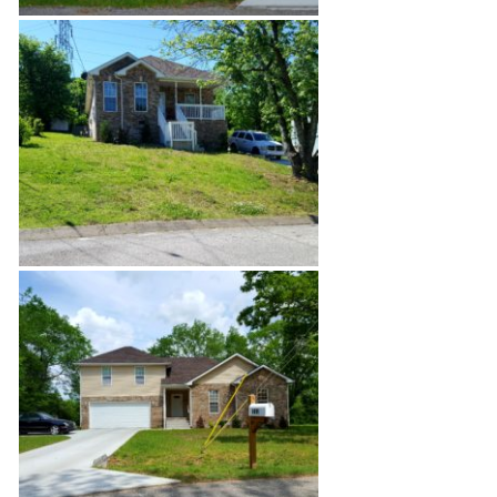
Bordeaux Site Build
Fire Restoration Rebuild