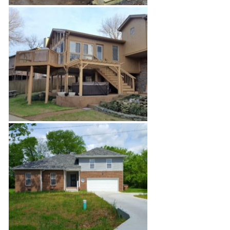
Deck
Sun-Room Addition