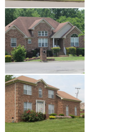
Enchanted Hills Estates 4
Enchanted Hills Estates 5