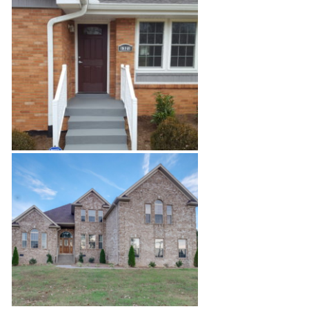
Airport Office Build-Out
Madison Renovation Project