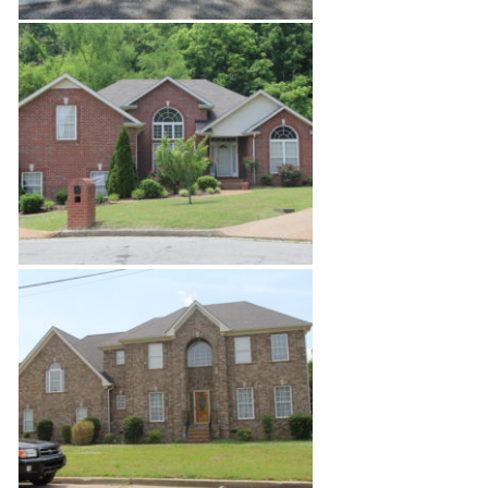
North Nashville Site Build
Enchanted Hills Estates 1