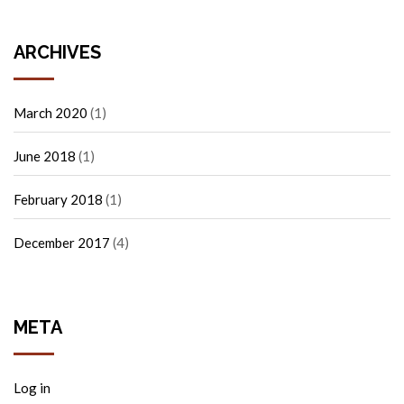
ARCHIVES
March 2020
(1)
June 2018
(1)
February 2018
(1)
December 2017
(4)
META
Log in