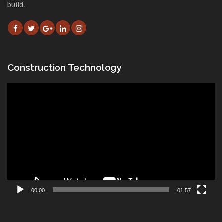
build.
Construction Technology
Video
Player
00:00
01:57