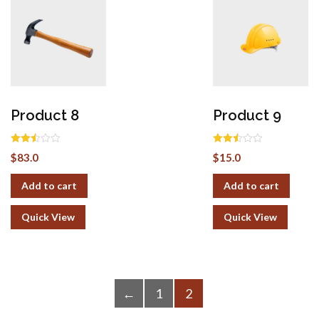
Product 8
Product 9
Rated
Rated
$
83.0
$
15.0
2.50
2.50
out of
out of
5
5
Add to cart
Add to cart
Quick View
Quick View
←
1
2