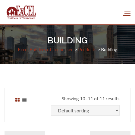
BUILDING
Excel Builders of Tennessee
>
Products
>
Building
Showing 10–11 of 11 results