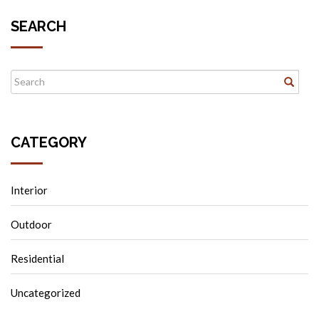
SEARCH
CATEGORY
Interior
Outdoor
Residential
Uncategorized