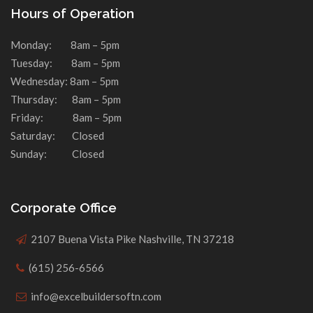
Hours of Operation
Monday: 8am – 5pm
Tuesday: 8am – 5pm
Wednesday: 8am – 5pm
Thursday: 8am – 5pm
Friday: 8am – 5pm
Saturday: Closed
Sunday: Closed
Corporate Office
2107 Buena Vista Pike Nashville, TN 37218
(615) 256-6566
info@excelbuildersoftn.com