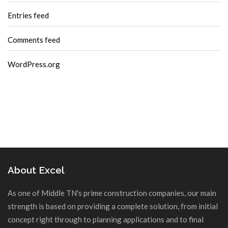
Entries feed
Comments feed
WordPress.org
About Excel
As one of Middle TN's prime construction companies, our main
strength is based on providing a complete solution, from initial
concept right through to planning applications and to final