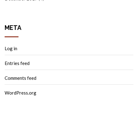
META
Log in
Entries feed
Comments feed
WordPress.org