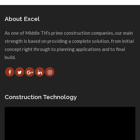
About Excel
As one of Middle TN's prime construction companies, our main
strength is based on providing a complete solution, from initial
concept right through to planning applications and to final
build.
Construction Technology
Video
Player