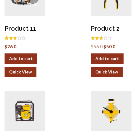
Product 11
Product 2
Rated
Rated
$
26.0
$
56.0
$
50.0
2.69
2.52
out of
out of
5
5
Add to cart
Add to cart
Quick View
Quick View