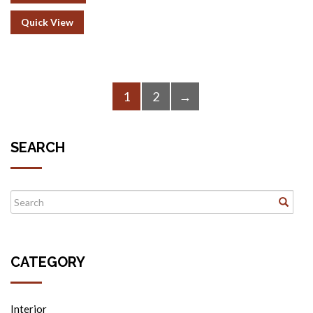
Quick View
1
2
→
SEARCH
CATEGORY
Interior