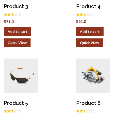
Product 3
Product 4
Rated
Rated
$
99.0
$
61.0
2.62
2.50
out of
out of
5
5
Add to cart
Add to cart
Quick View
Quick View
Product 5
Product 6