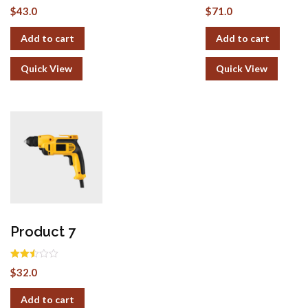
Rated
Rated
$
43.0
$
71.0
2.51
2.49
out of
out of
5
5
Add to cart
Add to cart
Quick View
Quick View
Product 7
Rated
$
32.0
2.51
out of
5
Add to cart