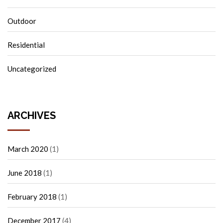
Outdoor
Residential
Uncategorized
ARCHIVES
March 2020
(1)
June 2018
(1)
February 2018
(1)
December 2017
(4)