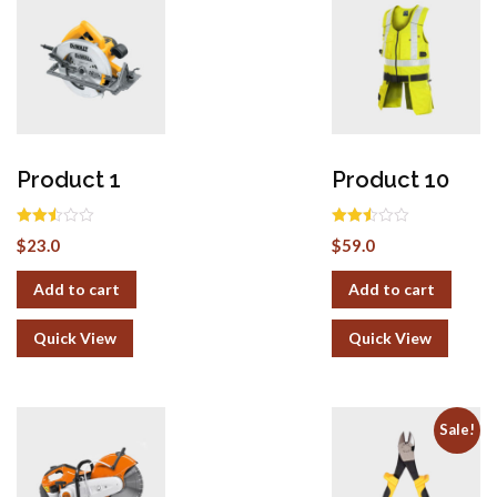
Product 1
Product 10
Rated
Rated
$
23.0
$
59.0
2.50
2.50
out of
out of
5
5
Add to cart
Add to cart
Quick View
Quick View
Sale!