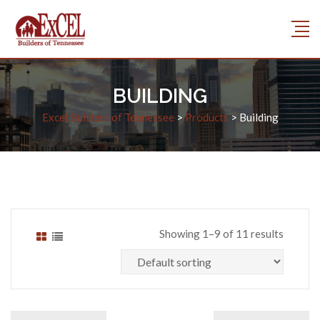
BUILDING
Excel Builders of Tennessee
>
Products
>
Building
Showing 1–9 of 11 results