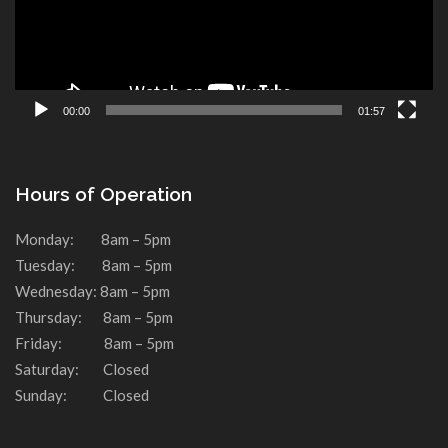
00:00
01:57
Hours of Operation
Monday: 8am – 5pm
Tuesday: 8am – 5pm
Wednesday: 8am – 5pm
Thursday: 8am – 5pm
Friday: 8am – 5pm
Saturday: Closed
Sunday: Closed